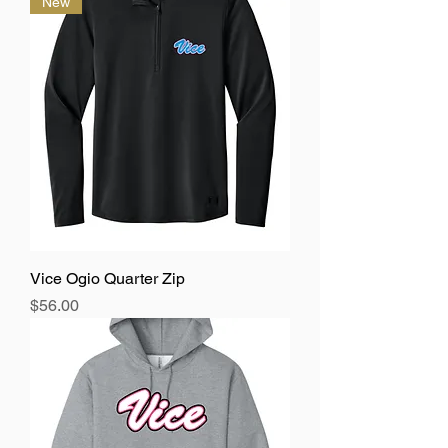
New
Vice Ogio Quarter Zip
Price
$56.00