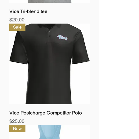
Vice Tri-blend tee
Price
$20.00
Sale
Vice Posicharge Competitor Polo
Price
$25.00
New