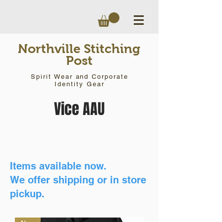
Northville Stitching
Post
Spirit Wear and Corporate
Identity Gear
Vice AAU
Items available now.
We offer shipping or in store
pickup.