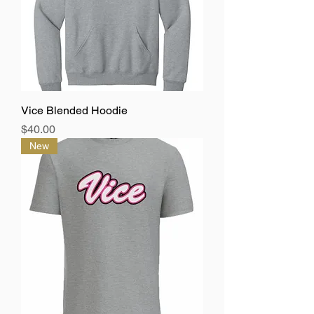
Vice Blended Hoodie
Price
$40.00
New