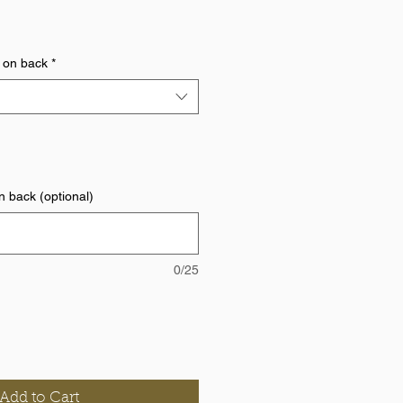
 on back
*
 back (optional)
0/25
Add to Cart