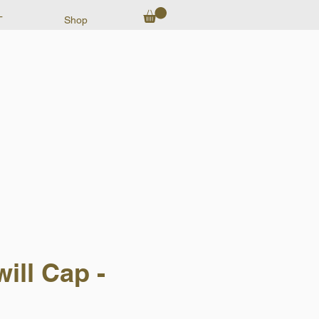
T
Shop
ill Cap -