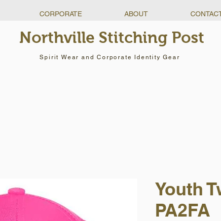
CORPORATE
ABOUT
CONTAC
Northville Stitching Post
Spirit Wear and Corporate Identity Gear
Youth Tw
PA2FA