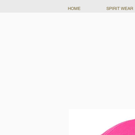
HOME
SPIRIT WEAR