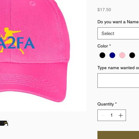
Price
$17.50
Do you want a Name
Select
Color
*
Type name wanted on
Quantity
*