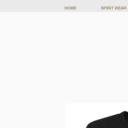
HOME
SPIRIT WEAR