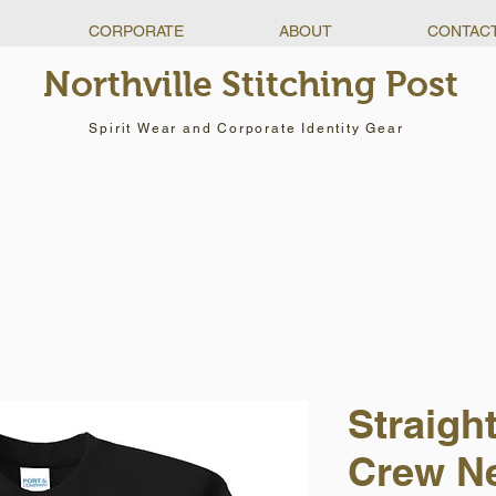
CORPORATE
ABOUT
CONTAC
Northville Stitching Post
Spirit Wear and Corporate Identity Gear
Straigh
Crew N