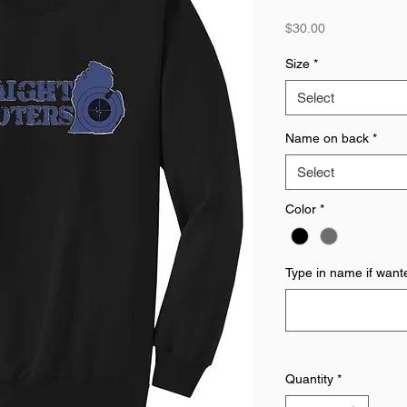
Price
$30.00
Size
*
Select
Name on back
*
Select
Color
*
Type in name if want
Quantity
*