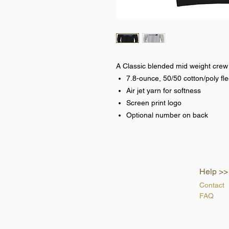
A Classic blended mid weight crew
7.8-ounce, 50/50 cotton/poly fl
Air jet yarn for softness
Screen print logo
Optional number on back
Help >>
Contact
FAQ