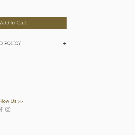
Add to Cart
D POLICY
items.
llow Us >>