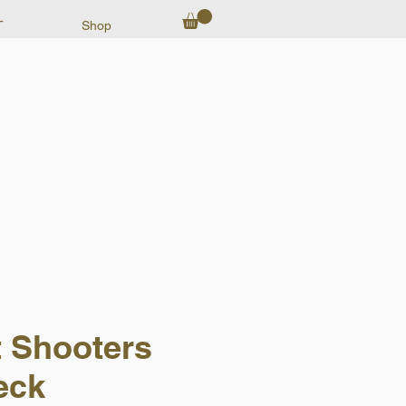
T
Shop
t Shooters
eck