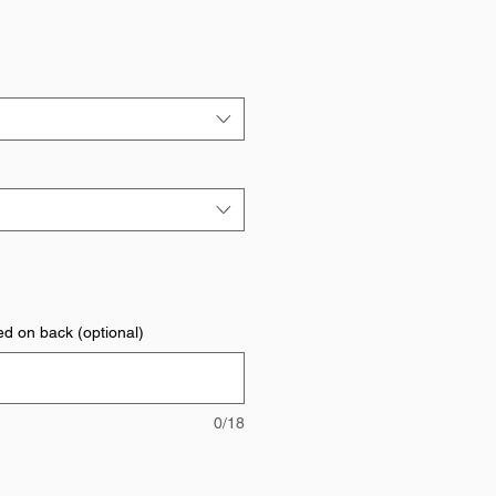
ed on back (optional)
0/18