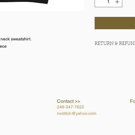
 neck sweatshirt.
RETURN & REFUN
eece
No refunds on team 
Contact >>
Fo
248-347-7622
nvstitch@yahoo.com