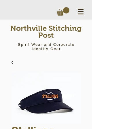
Northville Stitching
Post
Spirit Wear and Corporate
Identity Gear