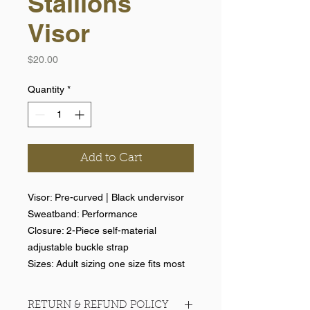
Stallions
Visor
Price
$20.00
Quantity
*
Add to Cart
Visor: Pre-curved | Black undervisor
Sweatband: Performance
Closure: 2-Piece self-material
adjustable buckle strap
Sizes: Adult sizing one size fits most
RETURN & REFUND POLICY