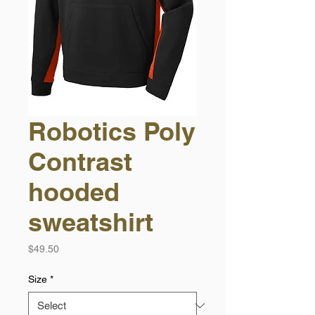
Robotics Poly
Contrast
hooded
sweatshirt
Price
$49.50
Size
*