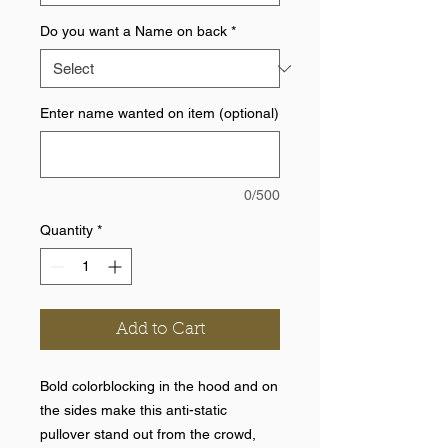
Do you want a Name on back
*
Enter name wanted on item (optional)
0/500
Quantity
*
Add to Cart
Bold colorblocking in the hood and on
the sides make this anti-static
pullover stand out from the crowd,