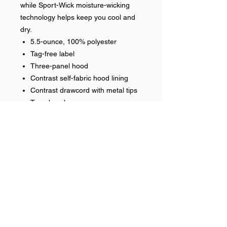
while Sport-Wick moisture-wicking
technology helps keep you cool and
dry.
5.5-ounce, 100% polyester
Tag-free label
Three-panel hood
Contrast self-fabric hood lining
Contrast drawcord with metal tips
Taped neck
Self-fabric cuffs and hem
Front pouch pocket
Embroidered front logo
Optional name on back heat
applied
Help >>
248-347-7622