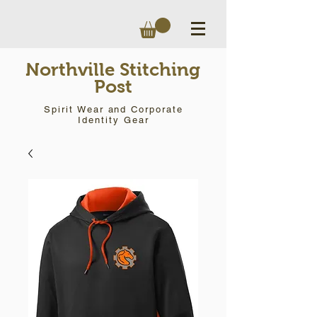
Northville Stitching
Post
Spirit Wear and Corporate
Identity Gear