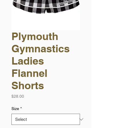
Plymouth
Gymnastics
Ladies
Flannel
Shorts
Price
$28.00
Size
*