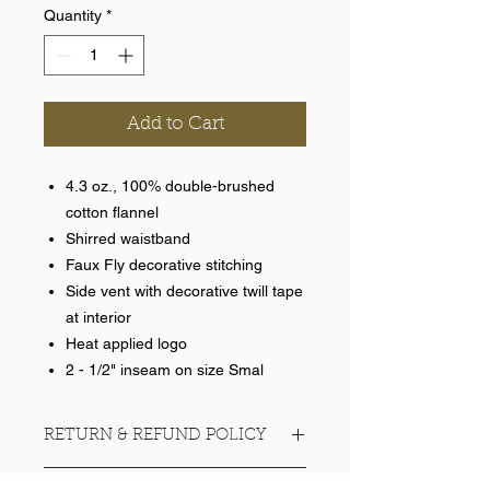
Quantity
*
Add to Cart
4.3 oz., 100% double-brushed
cotton flannel
Shirred waistband
Faux Fly decorative stitching
Side vent with decorative twill tape
at interior
Heat applied logo
2 - 1/2" inseam on size Smal
RETURN & REFUND POLICY
No refunds on team items.