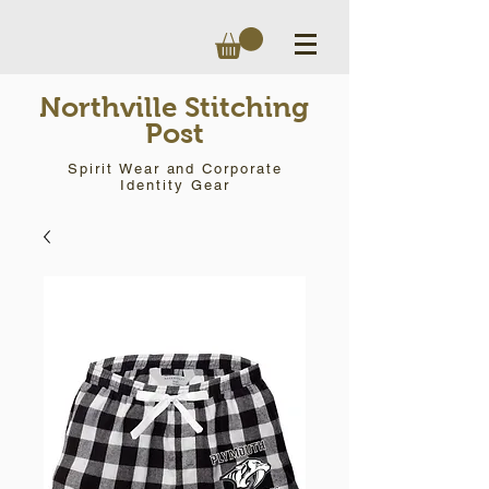
Northville Stitching
Post
Spirit Wear and Corporate
Identity Gear