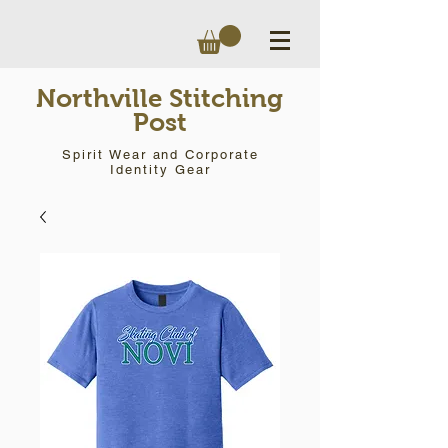
Northville Stitching
Post
Spirit Wear and Corporate
Identity Gear