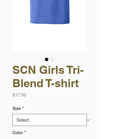
SCN Girls Tri-
Blend T-shirt
Price
$17.50
Size
*
Color
*