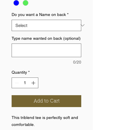
Do you want a Name on back
*
Type name wanted on back (optional)
0/20
Quantity
*
Add to Cart
This triblend tee is perfectly soft and
comfortable.