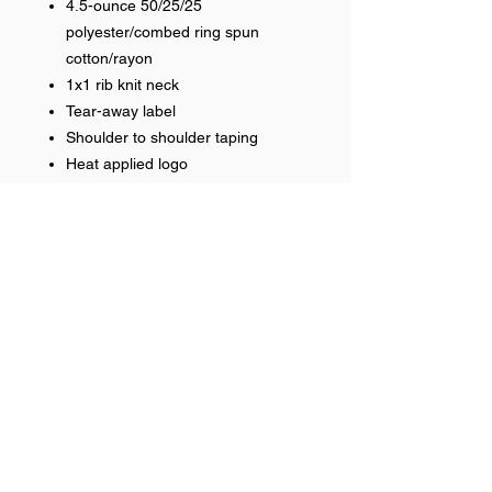
4.5-ounce 50/25/25
polyester/combed ring spun
cotton/rayon
1x1 rib knit neck
Tear-away label
Shoulder to shoulder taping
Heat applied logo
RETURN & REFUND POLICY
No returns on team items
Help >>
248-347-7622
nvstitch@yahoo.com