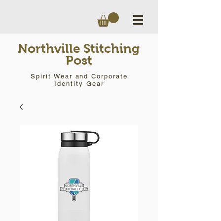
Northville Stitching
Post
Spirit Wear and Corporate
Identity Gear