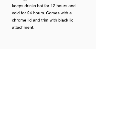
keeps drinks hot for 12 hours and
cold for 24 hours. Comes with a
chrome lid and trim with black lid
attachment.
Help >>
248-347-7622
nvstitch@yahoo.com
Contact >>
Follow Us >>
Contact
FAQ
©2017 NSP LLC. Proudly