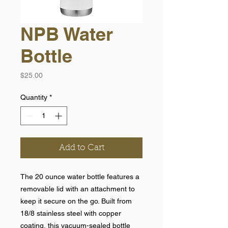
NPB Water
Bottle
Price
$25.00
Quantity
*
Add to Cart
The 20 ounce water bottle features a
removable lid with an attachment to
keep it secure on the go. Built from
18/8 stainless steel with copper
coating, this vacuum-sealed bottle