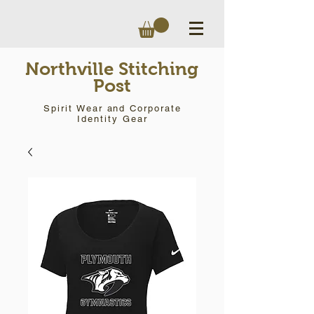
Northville Stitching
Post
Spirit Wear and Corporate
Identity Gear