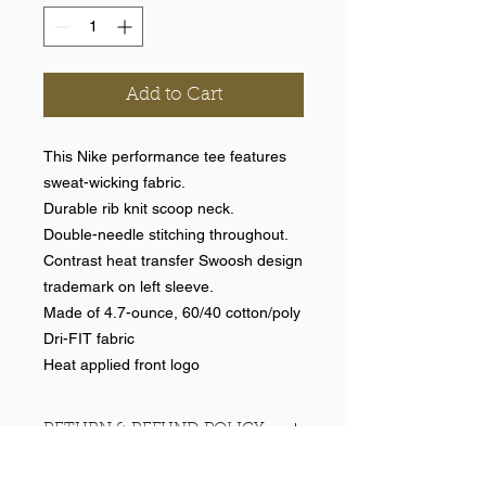
Add to Cart
This Nike performance tee features
sweat-wicking fabric.
Durable rib knit scoop neck.
Double-needle stitching throughout.
Contrast heat transfer Swoosh design
trademark on left sleeve.
Made of 4.7-ounce, 60/40 cotton/poly
Dri-FIT fabric
Heat applied front logo
RETURN & REFUND POLICY
No returns on team items