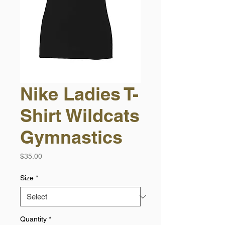
Nike Ladies T-
Shirt Wildcats
Gymnastics
Price
$35.00
Size
*
Quantity
*