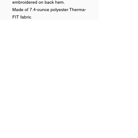
embroidered on back hem.
Made of 7.4-ounce polyester Therma-
FIT fabric.
RETURN & REFUND POLICY
No refunds on team items.
Help >>
248-347-7622
nvstitch@yahoo.com
Contact >>
Follow Us >>
Contact
FAQ