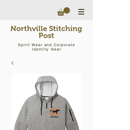
Northville Stitching
Post
Spirit Wear and Corporate
Identity Gear