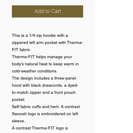
Add to Cart
This ia a 1/4-zip hoodie with a
zippered left arm pocket with Therma-
FIT fabric.
Therma-FIT helps manage your
body’s natural heat to keep warm in
cold-weather conditions.
The design includes a three-panel
hood with black drawcords, a dyed-
to-match zipper and a front pouch
pocket.
Self-fabric cuffs and hem. A contrast
Swoosh logo is embroidered on left
sleeve.
A contrast Therma-FIT logo is