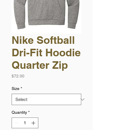
Nike Softball
Dri-Fit Hoodie
Quarter Zip
Price
$72.00
Size
*
Quantity
*