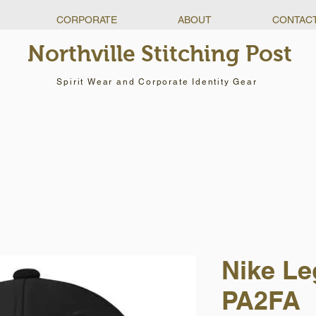
CORPORATE
ABOUT
CONTAC
Northville Stitching Post
Spirit Wear and Corporate Identity Gear
Nike Le
PA2FA