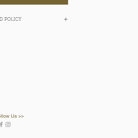
D POLICY
items
llow Us >>