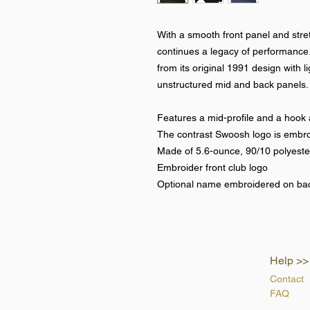
With a smooth front panel and stret
continues a legacy of performance
from its original 1991 design with l
unstructured mid and back panels.
Features a mid-profile and a hook 
The contrast Swoosh logo is embroi
Made of 5.6-ounce, 90/10 polyest
Embroider front club logo
Optional name embroidered on ba
Help >>
Contact
FAQ