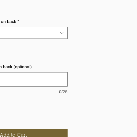
 on back
*
 back (optional)
0/25
Add to Cart