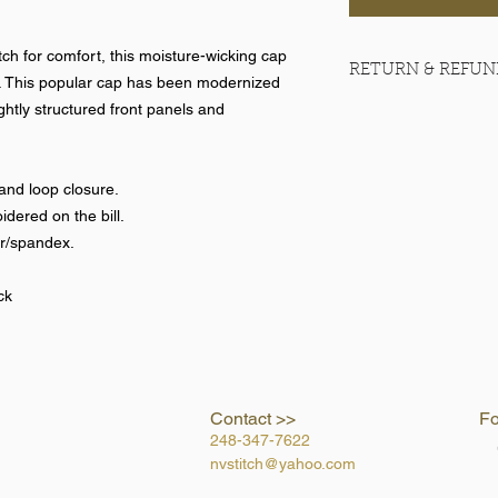
ch for comfort, this moisture-wicking cap
RETURN & REFUN
. This popular cap has been modernized
ightly structured front panels and
No returns on team 
and loop closure.
dered on the bill.
er/spandex.
ck
Contact >>
Fo
248-347-7622
nvstitch@yahoo.com