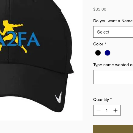
Price
$35.00
Do you want a Name
Select
Color
*
Type name wanted on
Quantity
*