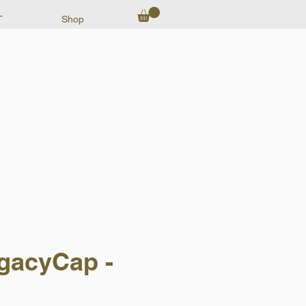
T
Shop
gacyCap -