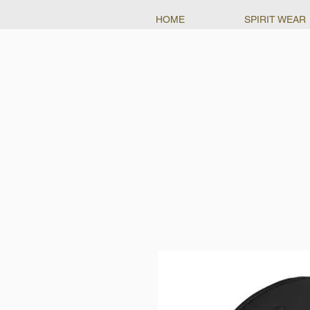
HOME
SPIRIT WEAR