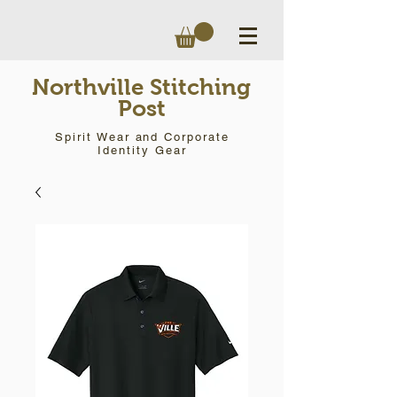
Northville Stitching
Post
Spirit Wear and Corporate
Identity Gear