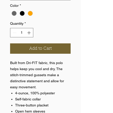
Color
*
Quantity
*
Add to Cart
Built from Dri-FIT fabric, this polo
helps keep you cool and dry. The
stitch-trimmed gussets make a
distinctive statement and allow for
easy movement.
4-ounce, 100% polyester
Self-fabric collar
Three-button placket
Open hem sleeves