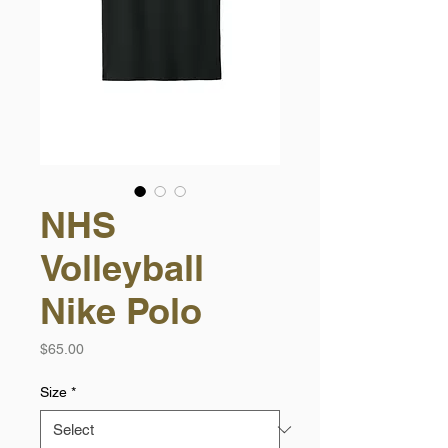
NHS
Volleyball
Nike Polo
Price
$65.00
Size
*