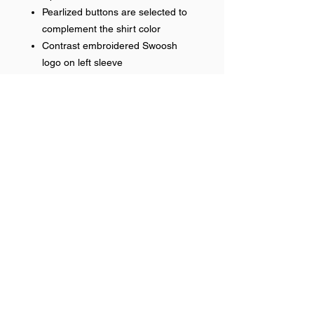
Pearlized buttons are selected to
complement the shirt color
Contrast embroidered Swoosh
logo on left sleeve
Embroidered front logo
RETURN & REFUND POLICY
No refunds on team items.
Help >>
248-347-7622
nvstitch@yahoo.com
Contact >>
Follow Us >>
Contact