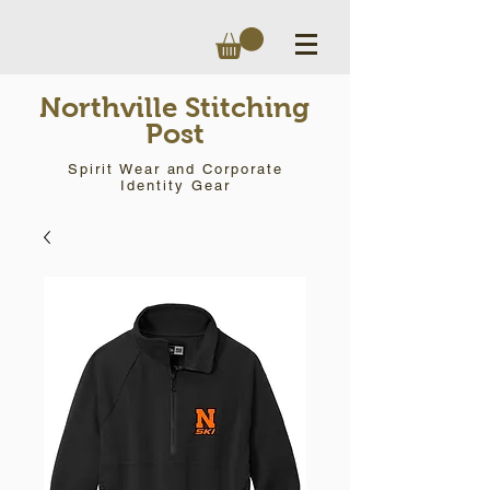
Northville Stitching
Post
Spirit Wear and Corporate
Identity Gear