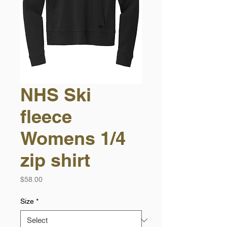
NHS Ski
fleece
Womens 1/4
zip shirt
Price
$58.00
Size
*