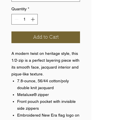
Quantity
*
Add to Cart
A modern twist on heritage style, this
1/2-zip is a perfect layering piece with
its smooth face, jacquard interior and
pique-like texture.
7.8-ounce, 56/44 cotton/poly
double knit jacquard
Metaluxe® zipper
Front pouch pocket with invisible
side zippers
Embroidered New Era flag logo on
pocket