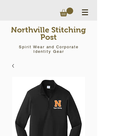
Northville Stitching
Post
Spirit Wear and Corporate
Identity Gear