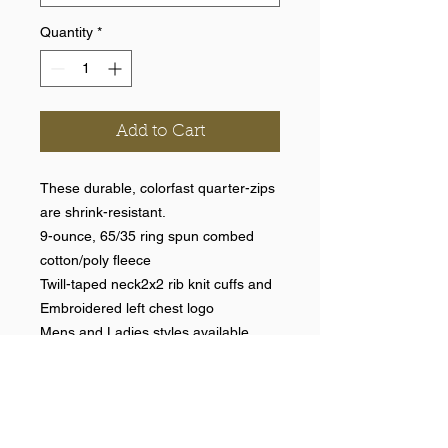
Quantity
*
Add to Cart
These durable, colorfast quarter-zips
are shrink-resistant.
9-ounce, 65/35 ring spun combed
cotton/poly fleece
Twill-taped neck2x2 rib knit cuffs and
Embroidered left chest logo
Mens and Ladies styles available.
Help >>