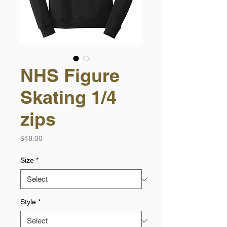
NHS Figure
Skating 1/4
zips
Price
$48.00
Size
*
Style
*