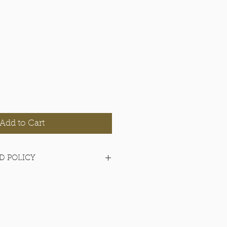
Add to Cart
D POLICY
items