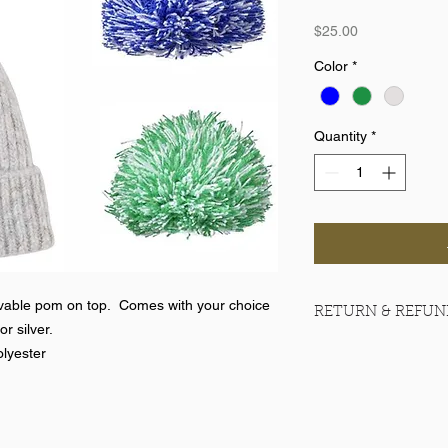
Price
$25.00
Color
*
Quantity
*
ovable pom on top. Comes with your choice
RETURN & REFUN
or silver.
No returns on team 
lyester