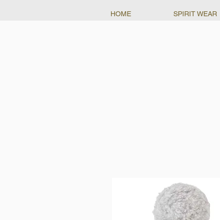
HOME
SPIRIT WEAR