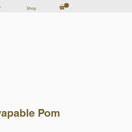
T
Shop
apable Pom