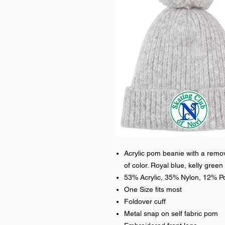
Acrylic pom beanie with a rem
of color. Royal blue, kelly green 
53% Acrylic, 35% Nylon, 12% Po
One Size fits most
Foldover cuff
Metal snap on self fabric pom