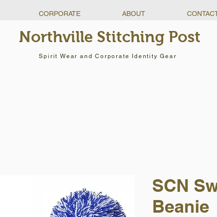
CORPORATE
ABOUT
CONTAC
Northville Stitching Post
Spirit Wear and Corporate Identity Gear
SCN Sw
Beanie