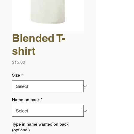
Blended T-
shirt
Price
$15.00
Size
*
Name on back
*
Type in name wanted on back
(optional)