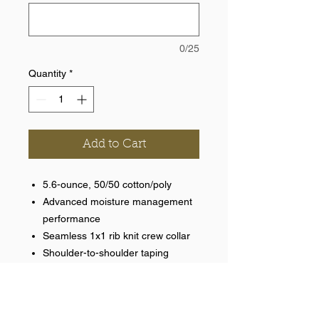
0/25
Quantity
*
Add to Cart
5.6-ounce, 50/50 cotton/poly
Advanced moisture management
performance
Seamless 1x1 rib knit crew collar
Shoulder-to-shoulder taping
Optional name on back