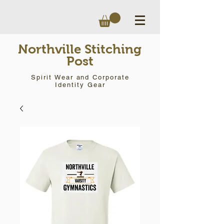
Northville Stitching
Post
Spirit Wear and Corporate
Identity Gear