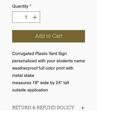
Quantity
*
Add to Cart
Corrugated Plastic Yard Sign
personalized with your students name
weatherproof full color print with
metal stake
measures 18" wide by 24" tall
outside application
RETURN & REFUND POLICY
No returns on team items.