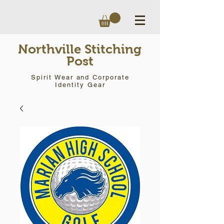
Northville Stitching
Post
Spirit Wear and Corporate
Identity Gear