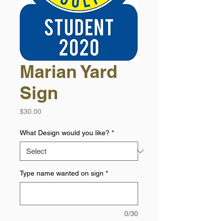
Marian Yard
Sign
Price
$30.00
What Design would you like?
*
Type name wanted on sign
*
0/30