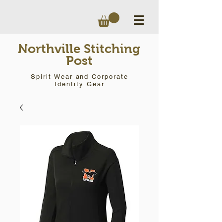
Northville Stitching
Post
Spirit Wear and Corporate
Identity Gear