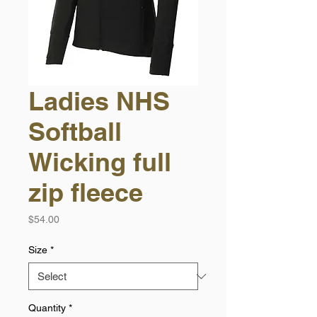
Ladies NHS
Softball
Wicking full
zip fleece
Price
$54.00
Size
*
Quantity
*