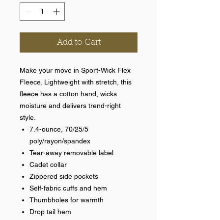
Add to Cart
Make your move in Sport-Wick Flex
Fleece. Lightweight with stretch, this
fleece has a cotton hand, wicks
moisture and delivers trend-right
style.
7.4-ounce, 70/25/5
poly/rayon/spandex
Tear-away removable label
Cadet collar
Zippered side pockets
Self-fabric cuffs and hem
Thumbholes for warmth
Drop tail hem