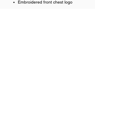
Embroidered front chest logo
RETURN & REFUND POLICY
No refunds on team items.
Help >>
248-347-7622
nvstitch@yahoo.com
Contact >>
Follow Us >>
Contact
FAQ
©2017 NSP LLC. Proudly