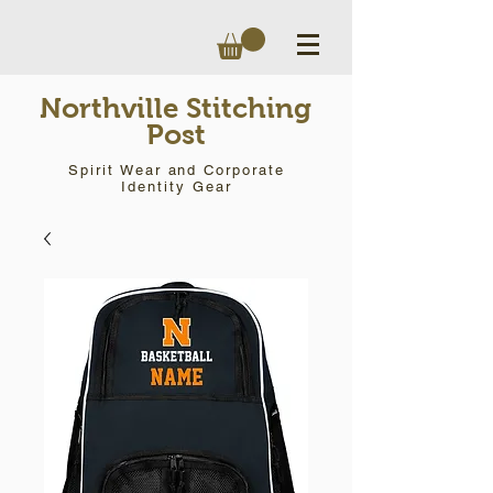
Northville Stitching
Post
Spirit Wear and Corporate
Identity Gear