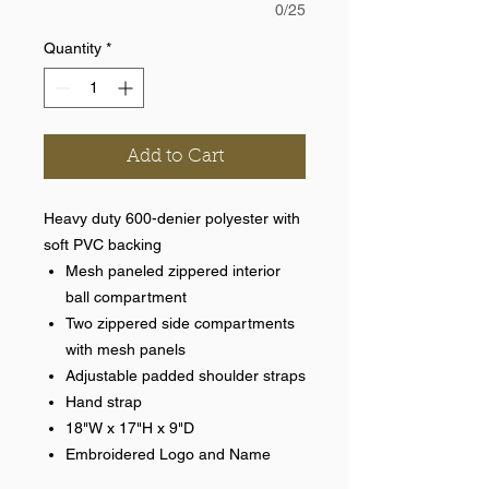
0/25
Quantity
*
Add to Cart
Heavy duty 600-denier polyester with
soft PVC backing
Mesh paneled zippered interior
ball compartment
Two zippered side compartments
with mesh panels
Adjustable padded shoulder straps
Hand strap
18"W x 17"H x 9"D
Embroidered Logo and Name