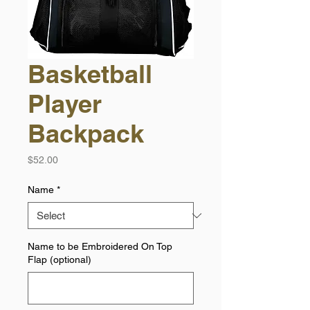
Basketball
Player
Backpack
Price
$52.00
Name
*
Name to be Embroidered On Top
Flap (optional)