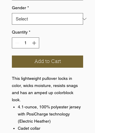
Gender
*
Quantity
*
Add to Cart
This lightweight pullover locks in
color, wicks moisture, resists snags
and has an amped up colorblock
look.
4.1-ounce, 100% polyester jersey
with PosiCharge technology
(Electric Heather)
Cadet collar