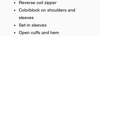
Reverse coil zipper
Colorblock on shoulders and
sleeves
Set-in sleeves
Open cuffs and hem
Heat applied logo
RETURN & REFUND POLICY
No refunds on team items.
Help >>
248-347-7622
nvstitch@yahoo.com
Contact >>
Follow Us >>
Contact