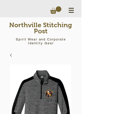
Northville Stitching
Post
Spirit Wear and Corporate
Identity Gear