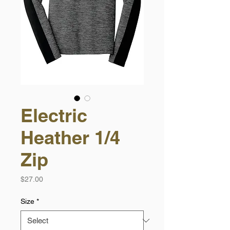
Electric
Heather 1/4
Zip
Price
$27.00
Size
*