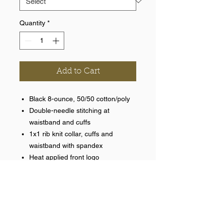
Quantity
*
Add to Cart
Black 8-ounce, 50/50 cotton/poly
Double-needle stitching at
waistband and cuffs
1x1 rib knit collar, cuffs and
waistband with spandex
Heat applied front logo
Help >>
248-347-7622