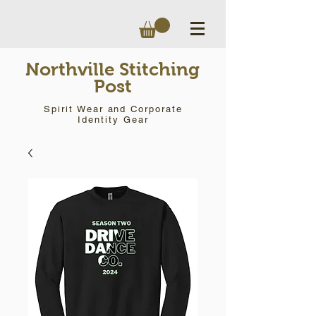
Northville Stitching
Post
Spirit Wear and Corporate
Identity Gear