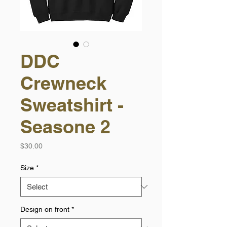
DDC
Crewneck
Sweatshirt -
Seasone 2
Price
$30.00
Size
*
Design on front
*