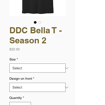
DDC Bella T -
Season 2
Price
$22.00
Size
*
Design on front
*
Quantity
*