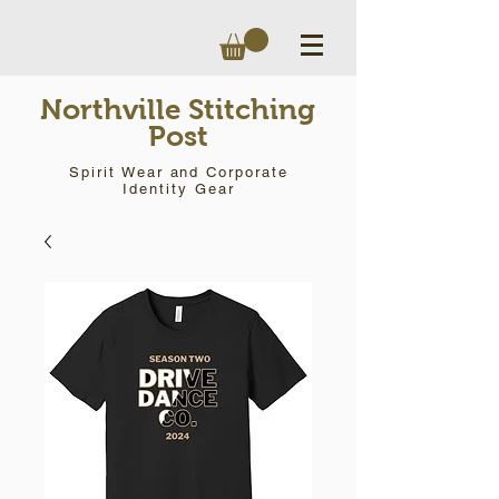
Northville Stitching
Post
Spirit Wear and Corporate
Identity Gear