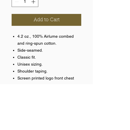
Add to Cart
4.2 oz., 100% Airlume combed
and ring-spun cotton.
Side-seamed.
Classic fit.
Unisex sizing.
Shoulder taping.
Screen printed logo front chest
Help >>
248-347-7622
nvstitch@yahoo.com