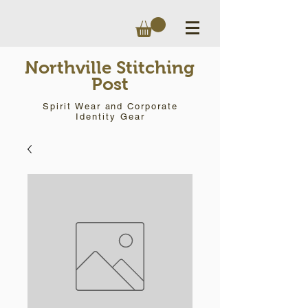
Northville Stitching
Post
Spirit Wear and Corporate
Identity Gear