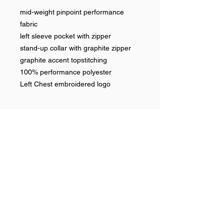
mid-weight pinpoint performance
fabric
left sleeve pocket with zipper
stand-up collar with graphite zipper
graphite accent topstitching
100% performance polyester
Left Chest embroidered logo
Help >>
248-347-7622
nvstitch@yahoo.com
Contact >>
Follow Us >>
Contact
FAQ