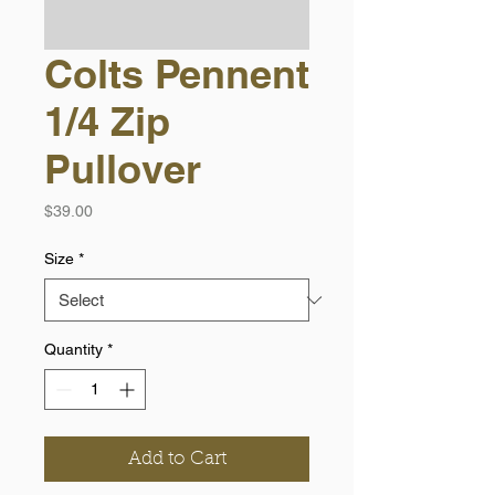
Colts Pennent
1/4 Zip
Pullover
Price
$39.00
Size
*
Quantity
*
Add to Cart