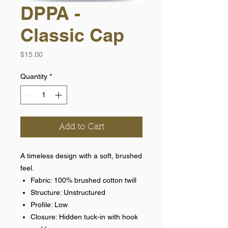
DPPA -
Classic Cap
Price
$15.00
Quantity
*
Add to Cart
A timeless design with a soft, brushed
feel.
Fabric: 100% brushed cotton twill
Structure: Unstructured
Profile: Low
Closure: Hidden tuck-in with hook