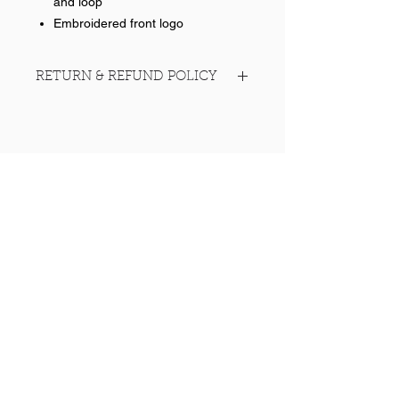
and loop
Embroidered front logo
RETURN & REFUND POLICY
No returns on team items
Help >>
248-347-7622
nvstitch@yahoo.com
Contact >>
Follow Us >>
Contact
FAQ