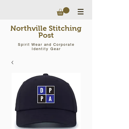
Northville Stitching
Post
Spirit Wear and Corporate
Identity Gear