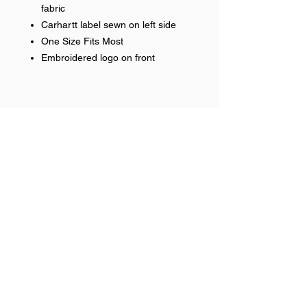
fabric
Carhartt label sewn on left side
One Size Fits Most
Embroidered logo on front
Help >>
248-347-7622
nvstitch@yahoo.com
Contact >>
Follow Us >>
Contact
FAQ
©2017 NSP LLC. Proudly