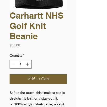
Carhartt NHS
Golf Knit
Beanie
Price
$35.00
Quantity
*
Add to Cart
Soft to the touch, this timeless cap is
stretchy rib knit for a stay-put fit.
100% acrylic, stretchable, rib knit