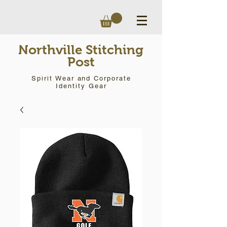
Northville Stitching
Post
Spirit Wear and Corporate
Identity Gear