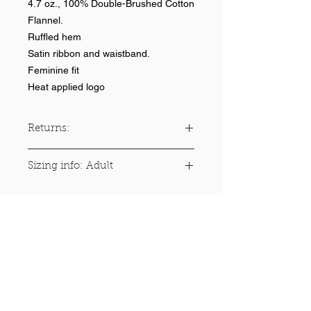
4.7 oz., 100% Double-Brushed Cotton
Flannel.
Ruffled hem
Satin ribbon and waistband.
Feminine fit
Heat applied logo
Returns:
No returns on team items
Sizing info: Adult
Size
Numeric
Waist
Hips
Inseam
Size
(Inches)
(Inches)
(Inches)
XS
0 - 2
25.5 -
33 -
29 - 30
Help >>
26.5
35.5
248-347-7622
nvstitch@yahoo.com
S
4 - 6
26.5 -
35.5 -
30 - 31
29
37.5