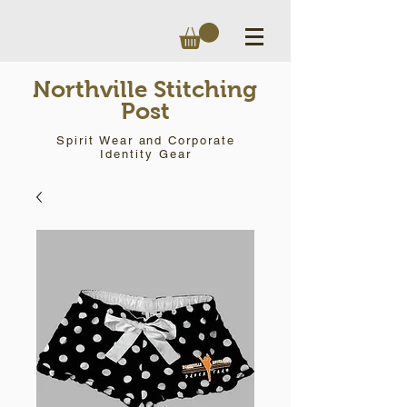
Northville Stitching
Post
Spirit Wear and Corporate
Identity Gear