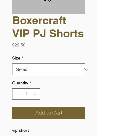
Boxercraft
VIP PJ Shorts
Price
$22.50
Size
*
Quantity
*
Add to Cart
vip short