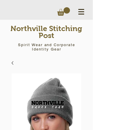
Northville Stitching
Post
Spirit Wear and Corporate
Identity Gear