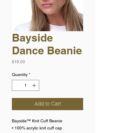
Bayside
Dance Beanie
Price
$18.00
Quantity
*
Add to Cart
Bayside™ Knit Cuff Beanie
• 100% acrylic knit cuff cap