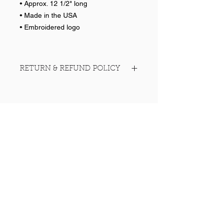
• Approx. 12 1/2" long
• Made in the USA
• Embroidered logo
RETURN & REFUND POLICY
No returns on team items
Help >>
248-347-7622
nvstitch@yahoo.com
Contact >>
Follow Us >>
Contact
FAQ