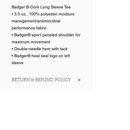
Badger B-Core Long Sleeve Tee
• 3.5 oz., 100% polyester moisture
management/antimicrobial
performance fabric
• Badger® sport paneled shoulder for
maximum movement
• Double-needle hem with tack
• Badger® heat seal logo on left
sleeve
RETURN & REFUND POLICY
No returns on team items.
Help >>
248-347-7622
nvstitch@yahoo.com