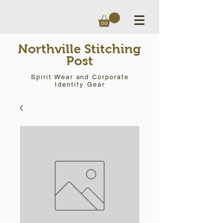
Northville Stitching
Post
Spirit Wear and Corporate
Identity Gear