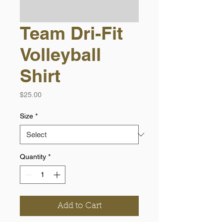
Team Dri-Fit
Volleyball
Shirt
Price
$25.00
Size
*
Quantity
*
Add to Cart