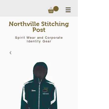
Northville Stitching
Post
Spirit Wear and Corporate
Identity Gear