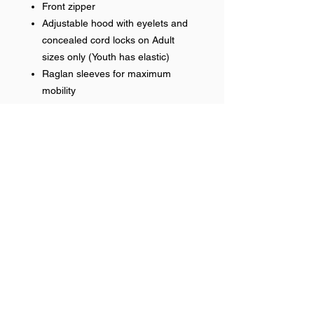
Front zipper
Adjustable hood with eyelets and
concealed cord locks on Adult
sizes only (Youth has elastic)
Raglan sleeves for maximum
mobility
Front zippered pockets
Open bottom
Water-resistant
Embroidered Front Logo
Name optional on right chest
Help >>
248-347-7622
nvstitch@yahoo.com