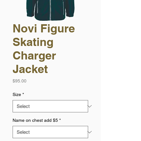
Novi Figure
Skating
Charger
Jacket
Price
$95.00
Size
*
Name on chest add $5
*