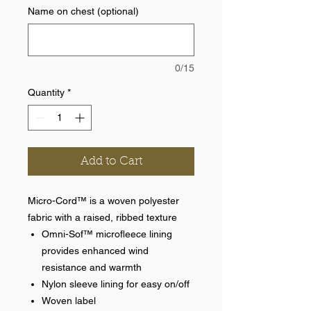
Name on chest (optional)
0/15
Quantity
*
Add to Cart
Micro-Cord™ is a woven polyester
fabric with a raised, ribbed texture
Omni-Sof™ microfleece lining
provides enhanced wind
resistance and warmth
Nylon sleeve lining for easy on/off
Woven label